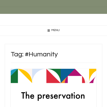
MENU
Tag:
#Humanity