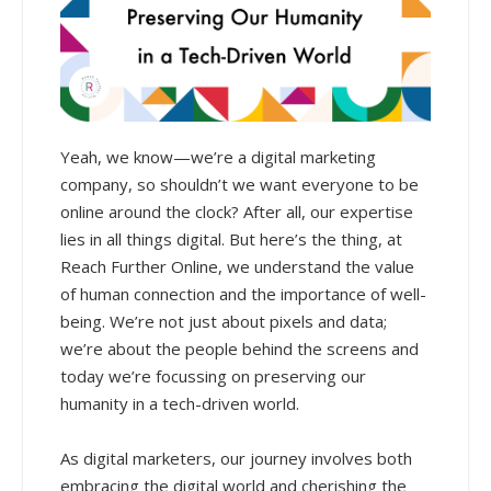
Yeah, we know—we’re a digital marketing
company, so shouldn’t we want everyone to be
online around the clock? After all, our expertise
lies in all things digital. But here’s the thing, at
Reach Further Online, we understand the value
of human connection and the importance of well-
being. We’re not just about pixels and data;
we’re about the people behind the screens and
today we’re focussing on preserving our
humanity in a tech-driven world.
As digital marketers, our journey involves both
embracing the digital world and cherishing the