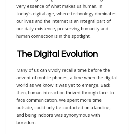
very essence of what makes us human. In
today’s digital age, where technology dominates
our lives and the internet is an integral part of
our daily existence, preserving humanity and
human connection is in the spotlight.
The Digital Evolution
Many of us can vividly recall a time before the
advent of mobile phones, a time when the digital
world as we know it was yet to emerge. Back
then, human interaction thrived through face-to-
face communication. We spent more time
outside, could only be contacted on a landline,
and being indoors was synonymous with
boredom.