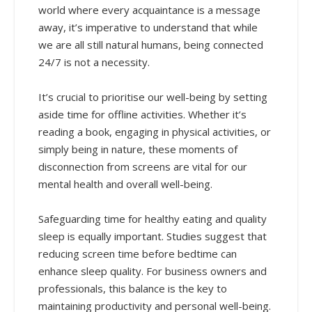
world where every acquaintance is a message
away, it’s imperative to understand that while
we are all still natural humans, being connected
24/7 is not a necessity.
It’s crucial to prioritise our well-being by setting
aside time for offline activities. Whether it’s
reading a book, engaging in physical activities, or
simply being in nature, these moments of
disconnection from screens are vital for our
mental health and overall well-being.
Safeguarding time for healthy eating and quality
sleep is equally important. Studies suggest that
reducing screen time before bedtime can
enhance sleep quality. For business owners and
professionals, this balance is the key to
maintaining productivity and personal well-being.