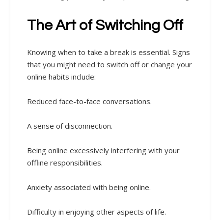
The Art of Switching Off
Knowing when to take a break is essential. Signs
that you might need to switch off or change your
online habits include:
Reduced face-to-face conversations.
A sense of disconnection.
Being online excessively interfering with your
offline responsibilities.
Anxiety associated with being online.
Difficulty in enjoying other aspects of life.