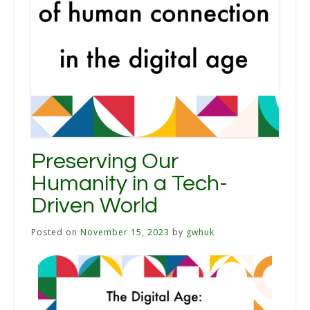
Preserving Our
Humanity in a Tech-
Driven World
Posted on
November 15, 2023
by
gwhuk