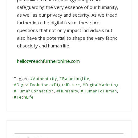
safeguarding the very essence of our humanity,
as well as our privacy and security. As we tread
further into the digital realm, these are
questions that not only impact individuals but
also have the potential to shape the very fabric
of society and human life.
hello@reachfurtheronline.com
Tagged
#Authenticity
,
#BalancingLife
,
#DigitalEvolution
,
#DigitalFuture
,
#DigitalMarketing
,
#HumanConnection
,
#Humanity
,
#HumanToHuman
,
#TechLife