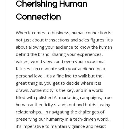
Cherishing Human
Connection
When it comes to business, human connection is
not just about transactions and sales figures. It’s
about allowing your audience to know the human
behind the brand. Sharing your experiences,
values, world views and even your occasional
failures can resonate with your audience on a
personal level. It’s a fine line to walk but the
great thing is, you get to decide where it is
drawn. Authenticity is the key, and in a world
filled with polished AI marketing campaigns, true
human authenticity stands out and builds lasting
relationships.
In navigating the challenges of
preserving our humanity in a tech-driven world,
it’s imperative to maintain vigilance and resist