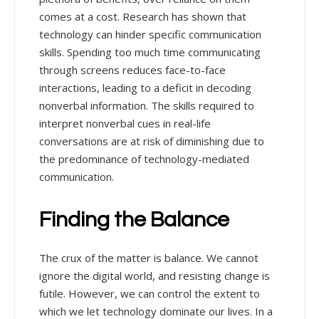
comes at a cost. Research has shown that
technology can hinder specific communication
skills. Spending too much time communicating
through screens reduces face-to-face
interactions, leading to a deficit in decoding
nonverbal information. The skills required to
interpret nonverbal cues in real-life
conversations are at risk of diminishing due to
the predominance of technology-mediated
communication.
Finding the Balance
The crux of the matter is balance. We cannot
ignore the digital world, and resisting change is
futile. However, we can control the extent to
which we let technology dominate our lives. In a