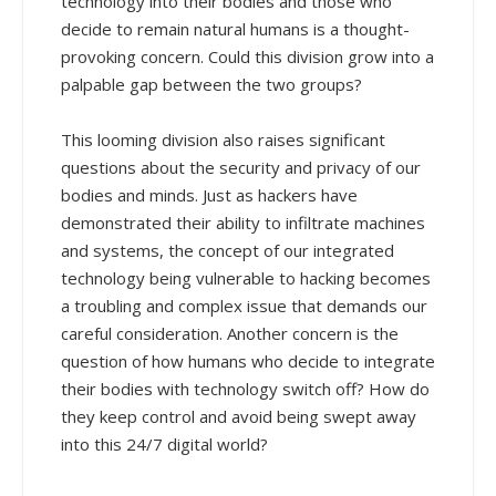
technology into their bodies and those who
decide to remain natural humans is a thought-
provoking concern. Could this division grow into a
palpable gap between the two groups?
This looming division also raises significant
questions about the security and privacy of our
bodies and minds. Just as hackers have
demonstrated their ability to infiltrate machines
and systems, the concept of our integrated
technology being vulnerable to hacking becomes
a troubling and complex issue that demands our
careful consideration. Another concern is the
question of how humans who decide to integrate
their bodies with technology switch off? How do
they keep control and avoid being swept away
into this 24/7 digital world?