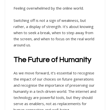
Feeling overwhelmed by the online world.
Switching off is not a sign of weakness, but
rather, a display of strength. It’s about knowing
when to seek a break, when to step away from
the screen, and when to focus on the real world
around us.
The Future of Humanity
As we move forward, it’s essential to recognise
the impact of our choices on future generations
and recognise the importance of preserving our
humanity in a tech-driven world. The internet and
technology are powerful tools, but they should
serve as enablers, not as replacements for
human connection and well-being.