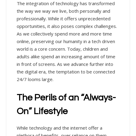
The integration of technology has transformed
the way we way we live, both personally and
professionally. While it offers unprecedented
opportunities, it also poses complex challenges.
As we collectively spend more and more time
online, preserving our humanity in a tech driven
world is a core concern. Today, children and
adults alike spend an increasing amount of time
in front of screens. As we advance further into
the digital era, the temptation to be connected
24/7 looms large.
The Perils of an “Always-
On” Lifestyle
While technology and the internet offer a
plethora of benefits, over reliance on them