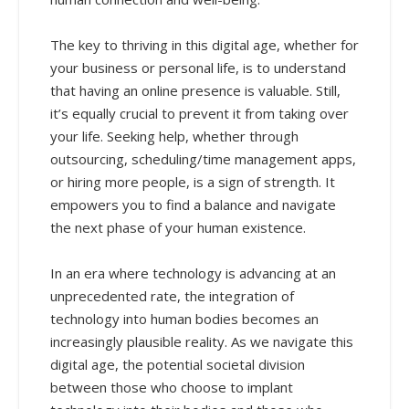
The key to thriving in this digital age, whether for
your business or personal life, is to understand
that having an online presence is valuable. Still,
it’s equally crucial to prevent it from taking over
your life. Seeking help, whether through
outsourcing, scheduling/time management apps,
or hiring more people, is a sign of strength. It
empowers you to find a balance and navigate
the next phase of your human existence.
In an era where technology is advancing at an
unprecedented rate, the integration of
technology into human bodies becomes an
increasingly plausible reality. As we navigate this
digital age, the potential societal division
between those who choose to implant