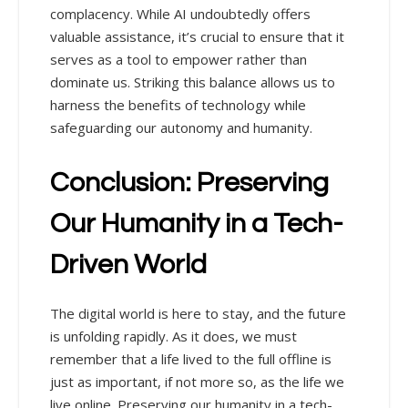
complacency. While AI undoubtedly offers
valuable assistance, it’s crucial to ensure that it
serves as a tool to empower rather than
dominate us. Striking this balance allows us to
harness the benefits of technology while
safeguarding our autonomy and humanity.
Conclusion: Preserving
Our Humanity in a Tech-
Driven World
The digital world is here to stay, and the future
is unfolding rapidly. As it does, we must
remember that a life lived to the full offline is
just as important, if not more so, as the life we
live online. Preserving our humanity in a tech-