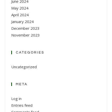
June 2024
May 2024
April 2024
January 2024
December 2023
November 2023
CATEGORIES
Uncategorized
META
Log in
Entries feed