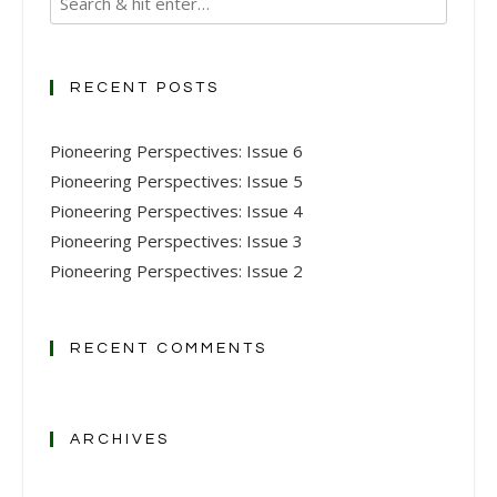
RECENT POSTS
Pioneering Perspectives: Issue 6
Pioneering Perspectives: Issue 5
Pioneering Perspectives: Issue 4
Pioneering Perspectives: Issue 3
Pioneering Perspectives: Issue 2
RECENT COMMENTS
ARCHIVES