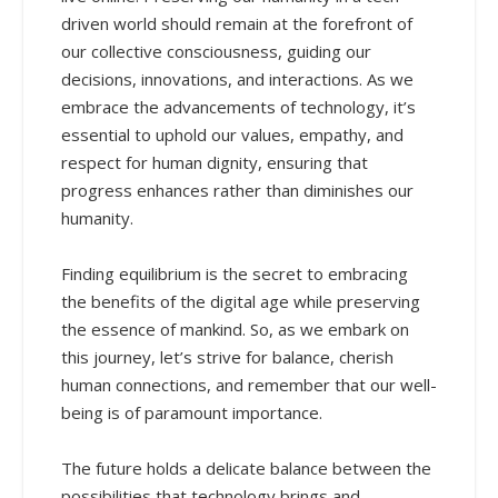
driven world should remain at the forefront of
our collective consciousness, guiding our
decisions, innovations, and interactions. As we
embrace the advancements of technology, it’s
essential to uphold our values, empathy, and
respect for human dignity, ensuring that
progress enhances rather than diminishes our
humanity.
Finding equilibrium is the secret to embracing
the benefits of the digital age while preserving
the essence of mankind. So, as we embark on
this journey, let’s strive for balance, cherish
human connections, and remember that our well-
being is of paramount importance.
The future holds a delicate balance between the
possibilities that technology brings and