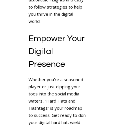
to follow strategies to help
you thrive in the digital
world.
Empower Your
Digital
Presence
Whether you’re a seasoned
player or just dipping your
toes into the social media
waters, “Hard Hats and
Hashtags” is your roadmap
to success. Get ready to don
your digital hard hat, wield