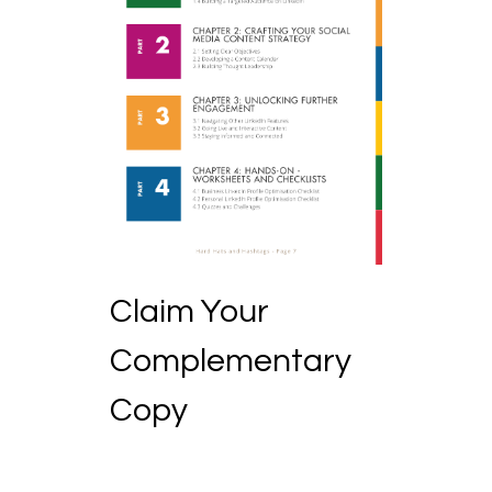
Claim Your
Complementary
Copy