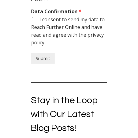
Data Confirmation
*
I consent to send my data to
Reach Further Online and have
read and agree with the privacy
policy.
Submit
Stay in the Loop
with Our Latest
Blog Posts!