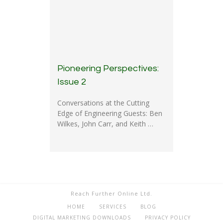
Pioneering Perspectives:
Issue 2
Conversations at the Cutting
Edge of Engineering Guests: Ben
Wilkes, John Carr, and Keith …
Reach Further Online Ltd.
HOME
SERVICES
BLOG
DIGITAL MARKETING DOWNLOADS
PRIVACY POLICY