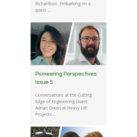
Richardson Embarking on a
quest …
Pioneering Perspectives:
Issue 5
Conversations at the Cutting
Edge of Engineering Guest:
Adrian Green at Heavy Lift
Projects …