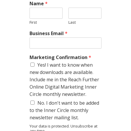
Name
*
First
Last
Business Email
*
Marketing Confirmation
*
Yes! I want to know when
new downloads are available.
Include me in the Reach Further
Online Digital Marketing Inner
Circle monthly newsletter.
No. I don't want to be added
to the Inner Circle monthly
newsletter mailing list.
Your data is protected. Unsubscribe at
any time.