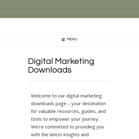
MENU
Digital Marketing
Downloads
Welcome to our digital marketing
downloads page – your destination
for valuable resources, guides, and
tools to empower your journey.
We’re committed to providing you
with the latest insights and