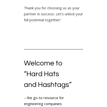
Thank you for choosing us as your
partner in success. Let’s unlock your
full potential together!
Welcome to
“Hard Hats
and Hashtags”
– the go-to resource for
engineering companies