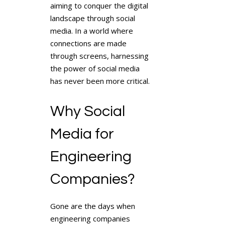
aiming to conquer the digital
landscape through social
media. In a world where
connections are made
through screens, harnessing
the power of social media
has never been more critical.
Why Social
Media for
Engineering
Companies?
Gone are the days when
engineering companies