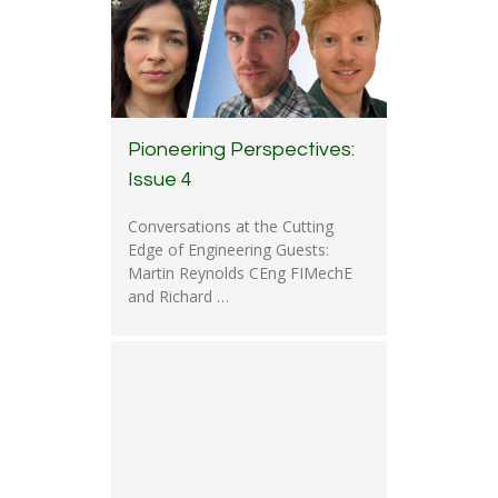
Pioneering Perspectives:
Issue 4
Conversations at the Cutting
Edge of Engineering Guests:
Martin Reynolds CEng FIMechE
and Richard …