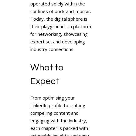
operated solely within the
confines of brick-and-mortar.
Today, the digital sphere is
their playground – a platform
for networking, showcasing
expertise, and developing
industry connections.
What to
Expect
From optimising your
LinkedIn profile to crafting
compelling content and
engaging with the industry,
each chapter is packed with
actionable insights and easy