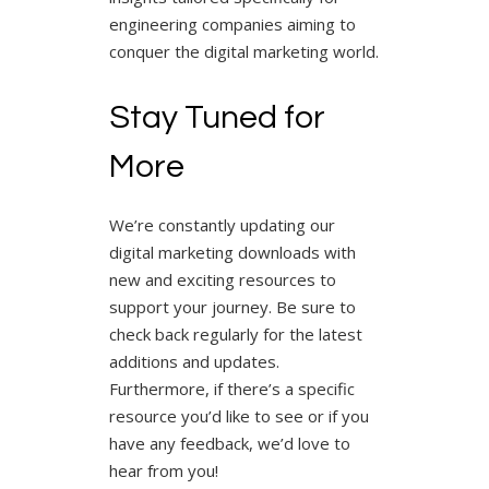
engineering companies aiming to
conquer the digital marketing world.
Stay Tuned for
More
We’re constantly updating our
digital marketing downloads with
new and exciting resources to
support your journey. Be sure to
check back regularly for the latest
additions and updates.
Furthermore, if there’s a specific
resource you’d like to see or if you
have any feedback, we’d love to
hear from you!