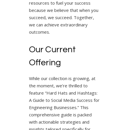
resources to fuel your success
because we believe that when you
succeed, we succeed. Together,
we can achieve extraordinary
outcomes.
Our Current
Offering
While our collection is growing, at
the moment, we’re thrilled to
feature “Hard Hats and Hashtags:
A Guide to Social Media Success for
Engineering Businesses.” This
comprehensive guide is packed
with actionable strategies and
insights tailored specifically for