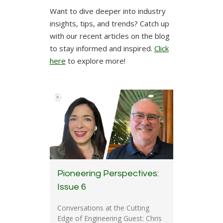
Want to dive deeper into industry
insights, tips, and trends? Catch up
with our recent articles on the blog
to stay informed and inspired.
Click
here
to explore more!
Pioneering Perspectives:
Issue 6
Conversations at the Cutting
Edge of Engineering Guest: Chris