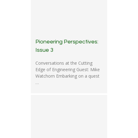
Pioneering Perspectives:
Issue 3
Conversations at the Cutting
Edge of Engineering Guest: Mike
Watchorn Embarking on a quest
…