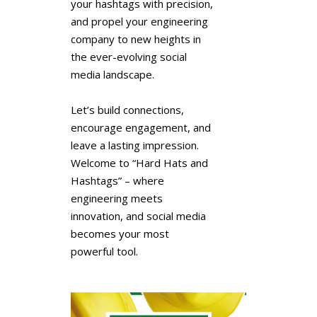
your hashtags with precision,
and propel your engineering
company to new heights in
the ever-evolving social
media landscape.
Let’s build connections,
encourage engagement, and
leave a lasting impression.
Welcome to “Hard Hats and
Hashtags” – where
engineering meets
innovation, and social media
becomes your most
powerful tool.